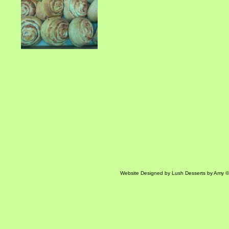
Website Designed
by Lush Desserts by Amy 