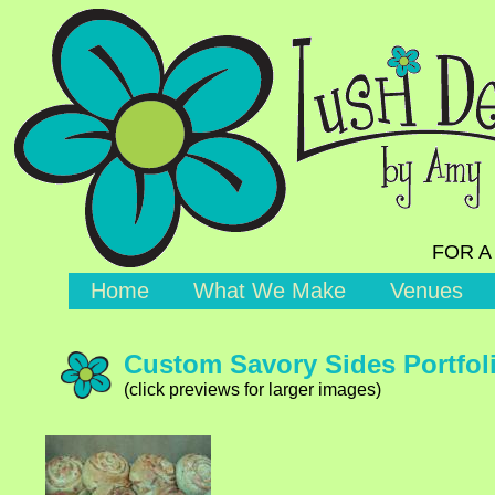
FOR A
Home
What We Make
Venues
Custom Savory Sides Portfol
(click previews for larger images)